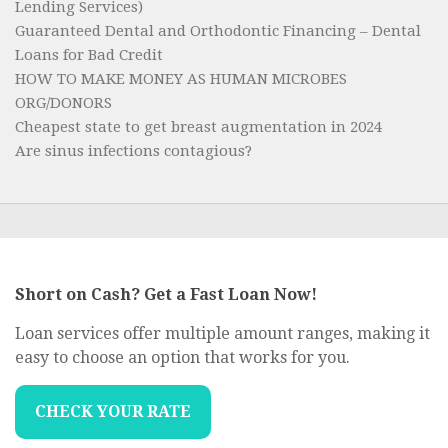
Lending Services)
Guaranteed Dental and Orthodontic Financing – Dental
Loans for Bad Credit
HOW TO MAKE MONEY AS HUMAN MICROBES
ORG/DONORS
Cheapest state to get breast augmentation in 2024
Are sinus infections contagious?
Short on Cash? Get a Fast Loan Now!
Loan services offer multiple amount ranges, making it
easy to choose an option that works for you.
CHECK YOUR RATE