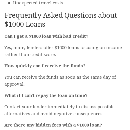
Unexpected travel costs
Frequently Asked Questions about
$1000 Loans
Can I get a $1000 loan with bad credit?
Yes, many lenders offer $1000 loans focusing on income
rather than credit score.
How quickly can I receive the funds?
You can receive the funds as soon as the same day of
approval.
What if I can't repay the loan on time?
Contact your lender immediately to discuss possible
alternatives and avoid negative consequences.
Are there any hidden fees with a $1000 loan?