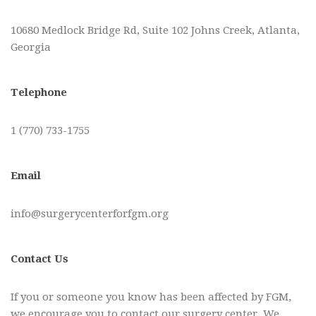
10680 Medlock Bridge Rd, Suite 102 Johns Creek, Atlanta,
Georgia
Telephone
1 (770) 733-1755
Email
info@surgerycenterforfgm.org
Contact Us
If you or someone you know has been affected by FGM,
we encourage you to contact our surgery center. We