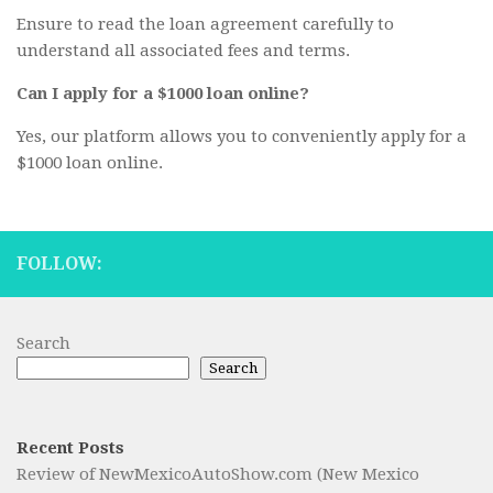
Ensure to read the loan agreement carefully to
understand all associated fees and terms.
Can I apply for a $1000 loan online?
Yes, our platform allows you to conveniently apply for a
$1000 loan online.
FOLLOW:
Search
Search
Recent Posts
Review of NewMexicoAutoShow.com (New Mexico