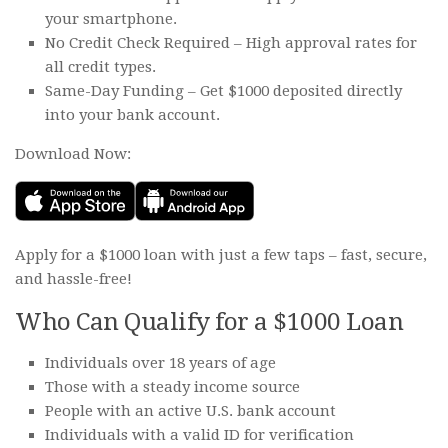
your smartphone.
No Credit Check Required – High approval rates for
all credit types.
Same-Day Funding – Get $1000 deposited directly
into your bank account.
Download Now:
Apply for a $1000 loan with just a few taps – fast, secure,
and hassle-free!
Who Can Qualify for a $1000 Loan
Individuals over 18 years of age
Those with a steady income source
People with an active U.S. bank account
Individuals with a valid ID for verification