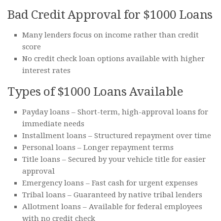
Bad Credit Approval for $1000 Loans
Many lenders focus on income rather than credit
score
No credit check loan options available with higher
interest rates
Types of $1000 Loans Available
Payday loans – Short-term, high-approval loans for
immediate needs
Installment loans – Structured repayment over time
Personal loans – Longer repayment terms
Title loans – Secured by your vehicle title for easier
approval
Emergency loans – Fast cash for urgent expenses
Tribal loans – Guaranteed by native tribal lenders
Allotment loans – Available for federal employees
with no credit check