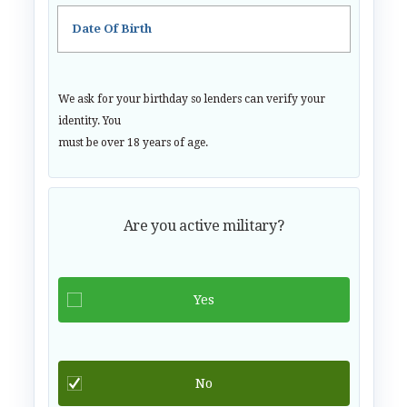
Date Of Birth
We ask for your birthday so lenders can verify your
identity. You
must be over 18 years of age.
Are you active military?