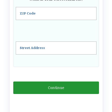
ZIP Code
Street Address