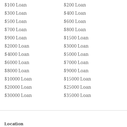
$100 Loan
$200 Loan
$300 Loan
$400 Loan
$500 Loan
$600 Loan
$700 Loan
$800 Loan
$900 Loan
$1500 Loan
$2000 Loan
$3000 Loan
$4000 Loan
$5000 Loan
$6000 Loan
$7000 Loan
$8000 Loan
$9000 Loan
$10000 Loan
$15000 Loan
$20000 Loan
$25000 Loan
$30000 Loan
$35000 Loan
Location