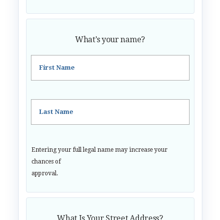
What’s your name?
First Name
Last Name
Entering your full legal name may increase your
chances of
approval.
What Is Your Street Address?