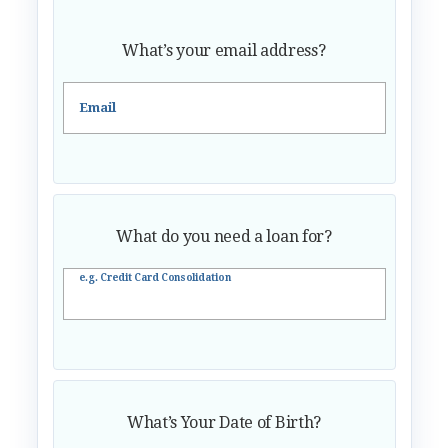
What’s your email address?
Email
What do you need a loan for?
e.g. Credit Card Consolidation
What’s Your Date of Birth?