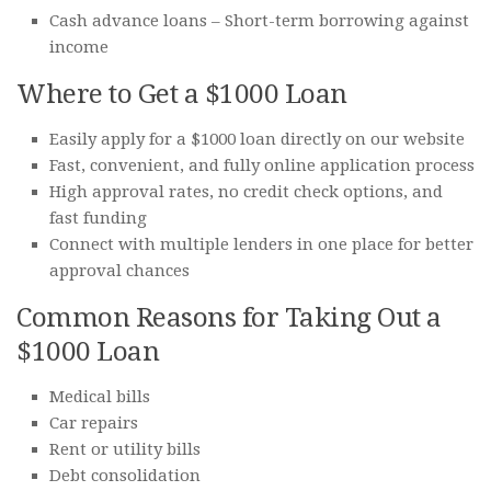
Cash advance loans – Short-term borrowing against
income
Where to Get a $1000 Loan
Easily apply for a $1000 loan directly on our website
Fast, convenient, and fully online application process
High approval rates, no credit check options, and
fast funding
Connect with multiple lenders in one place for better
approval chances
Common Reasons for Taking Out a
$1000 Loan
Medical bills
Car repairs
Rent or utility bills
Debt consolidation