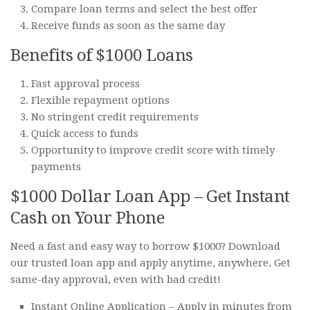
Compare loan terms and select the best offer
Receive funds as soon as the same day
Benefits of $1000 Loans
Fast approval process
Flexible repayment options
No stringent credit requirements
Quick access to funds
Opportunity to improve credit score with timely
payments
$1000 Dollar Loan App – Get Instant
Cash on Your Phone
Need a fast and easy way to borrow $1000? Download
our trusted loan app and apply anytime, anywhere. Get
same-day approval, even with bad credit!
Instant Online Application – Apply in minutes from