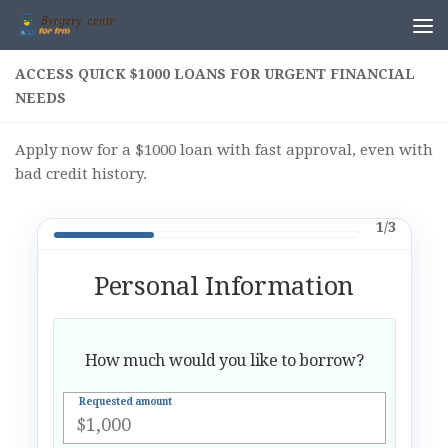
Skip to content
ACCESS QUICK $1000 LOANS FOR URGENT FINANCIAL
NEEDS
Apply now for a $1000 loan with fast approval, even with
bad credit history.
1/3
Personal Information
How much would you like to borrow?
Requested amount