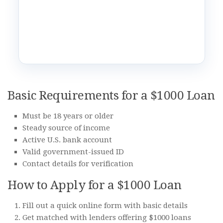
Basic Requirements for a $1000 Loan
Must be 18 years or older
Steady source of income
Active U.S. bank account
Valid government-issued ID
Contact details for verification
How to Apply for a $1000 Loan
Fill out a quick online form with basic details
Get matched with lenders offering $1000 loans