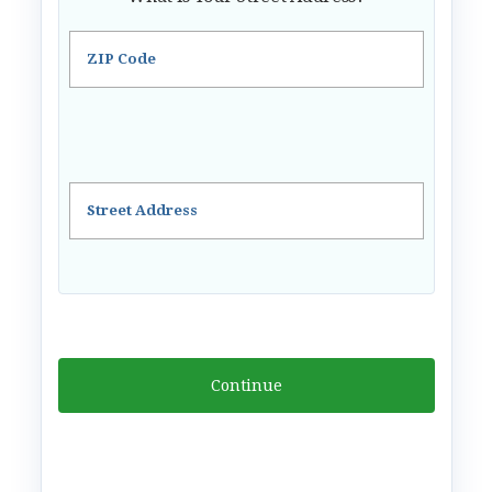
ZIP Code
Street Address