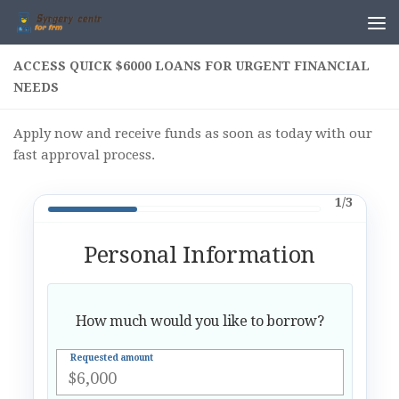
Skip to content
ACCESS QUICK $6000 LOANS FOR URGENT FINANCIAL
NEEDS
Apply now and receive funds as soon as today with our
fast approval process.
1/3
Personal Information
How much would you like to borrow?
Requested amount