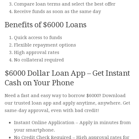
Compare loan terms and select the best offer
Receive funds as soon as the same day
Benefits of $6000 Loans
Quick access to funds
Flexible repayment options
High approval rates
No collateral required
$6000 Dollar Loan App – Get Instant
Cash on Your Phone
Need a fast and easy way to borrow $6000? Download
our trusted loan app and apply anytime, anywhere. Get
same-day approval, even with bad credit!
Instant Online Application – Apply in minutes from
your smartphone.
No Credit Check Required – High approval rates for