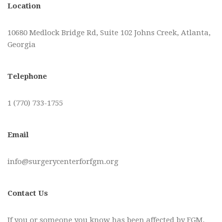
Location
10680 Medlock Bridge Rd, Suite 102 Johns Creek, Atlanta,
Georgia
Telephone
1 (770) 733-1755
Email
info@surgerycenterforfgm.org
Contact Us
If you or someone you know has been affected by FGM,