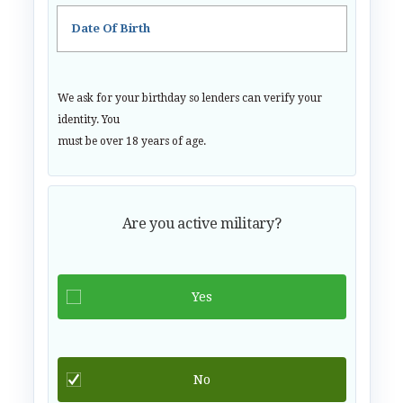
Date Of Birth
We ask for your birthday so lenders can verify your
identity. You
must be over 18 years of age.
Are you active military?