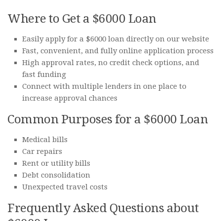
Where to Get a $6000 Loan
Easily apply for a $6000 loan directly on our website
Fast, convenient, and fully online application process
High approval rates, no credit check options, and
fast funding
Connect with multiple lenders in one place to
increase approval chances
Common Purposes for a $6000 Loan
Medical bills
Car repairs
Rent or utility bills
Debt consolidation
Unexpected travel costs
Frequently Asked Questions about