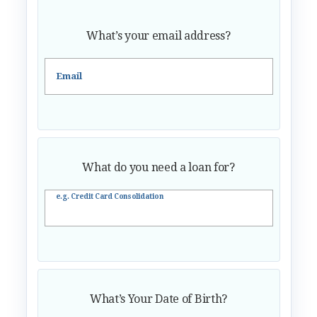
What’s your email address?
Email
What do you need a loan for?
e.g. Credit Card Consolidation
What’s Your Date of Birth?