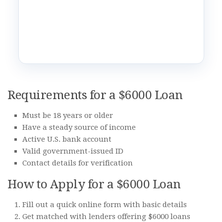
Requirements for a $6000 Loan
Must be 18 years or older
Have a steady source of income
Active U.S. bank account
Valid government-issued ID
Contact details for verification
How to Apply for a $6000 Loan
Fill out a quick online form with basic details
Get matched with lenders offering $6000 loans