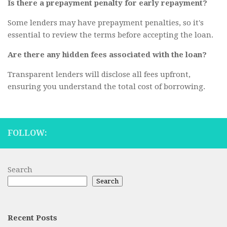
Is there a prepayment penalty for early repayment?
Some lenders may have prepayment penalties, so it's
essential to review the terms before accepting the loan.
Are there any hidden fees associated with the loan?
Transparent lenders will disclose all fees upfront,
ensuring you understand the total cost of borrowing.
FOLLOW:
Search
Search
Recent Posts