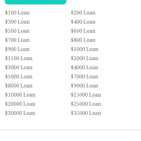
$100 Loan
$200 Loan
$300 Loan
$400 Loan
$500 Loan
$600 Loan
$700 Loan
$800 Loan
$900 Loan
$1000 Loan
$1500 Loan
$2000 Loan
$3000 Loan
$4000 Loan
$5000 Loan
$7000 Loan
$8000 Loan
$9000 Loan
$10000 Loan
$15000 Loan
$20000 Loan
$25000 Loan
$30000 Loan
$35000 Loan