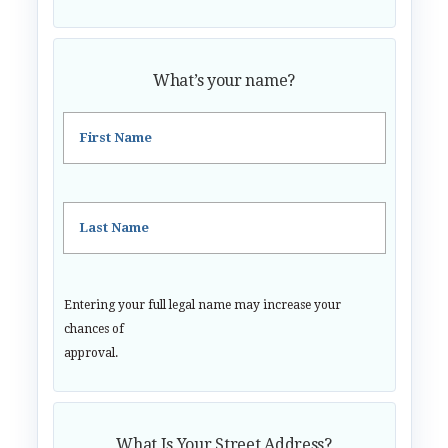
What’s your name?
First Name
Last Name
Entering your full legal name may increase your
chances of
approval.
What Is Your Street Address?