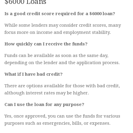
$6000 Loans
Is a good credit score required for a $6000 loan?
While some lenders may consider credit scores, many
focus more on income and employment stability.
How quickly can I receive the funds?
Funds can be available as soon as the same day,
depending on the lender and the application process.
What if I have bad credit?
There are options available for those with bad credit,
although interest rates may be higher.
Can I use the loan for any purpose?
Yes, once approved, you can use the funds for various
purposes such as emergencies, bills, or expenses.