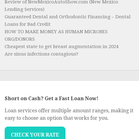
Review of NewMexicoAutoShow.com (New Mexico
Lending Services)
Guaranteed Dental and Orthodontic Financing – Dental
Loans for Bad Credit
HOW TO MAKE MONEY AS HUMAN MICROBES
ORG/DONORS
Cheapest state to get breast augmentation in 2024
Are sinus infections contagious?
Short on Cash? Get a Fast Loan Now!
Loan services offer multiple amount ranges, making it
easy to choose an option that works for you.
CHECK YOUR RATE