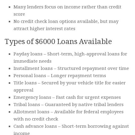
Many lenders focus on income rather than credit
score
No credit check loan options available, but may
attract higher interest rates
Types of $6000 Loans Available
Payday loans – Short-term, high-approval loans for
immediate needs
Installment loans – Structured repayment over time
Personal loans – Longer repayment terms
Title loans – Secured by your vehicle title for easier
approval
Emergency loans – Fast cash for urgent expenses
Tribal loans – Guaranteed by native tribal lenders
Allotment loans – Available for federal employees
with no credit check
Cash advance loans – Short-term borrowing against
income