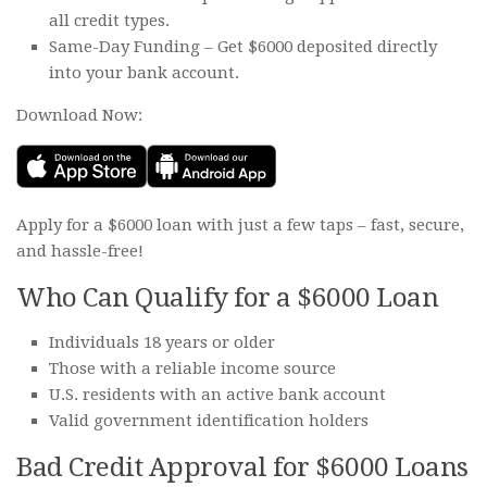
all credit types.
Same-Day Funding – Get $6000 deposited directly
into your bank account.
Download Now:
Apply for a $6000 loan with just a few taps – fast, secure,
and hassle-free!
Who Can Qualify for a $6000 Loan
Individuals 18 years or older
Those with a reliable income source
U.S. residents with an active bank account
Valid government identification holders
Bad Credit Approval for $6000 Loans